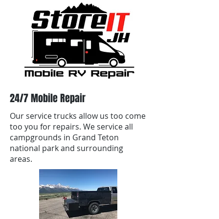
24/7 Mobile Repair
Our service trucks allow us too come
too you for repairs. We service all
campgrounds in Grand Teton
national park and surrounding
areas.