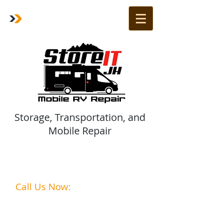
Storage, Transportation, and
Mobile Repair
Are Your Vehicles Ready for
summer?
Call Us Now:
1-208-242-2285