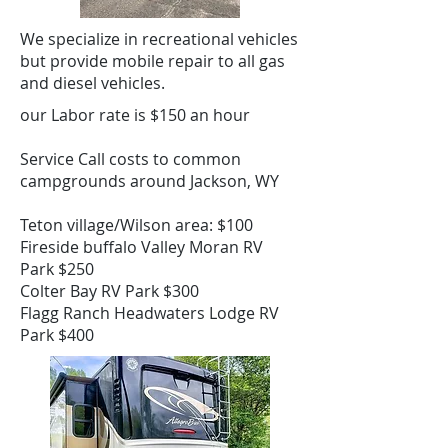
We specialize in recreational vehicles
but provide mobile repair to all gas
and diesel vehicles.
our Labor rate is $150 an hour
Service Call costs to common
campgrounds around Jackson, WY
Teton village/Wilson area: $100
Fireside buffalo Valley Moran RV
Park $250
Colter Bay RV Park $300
Flagg Ranch Headwaters Lodge RV
Park $400