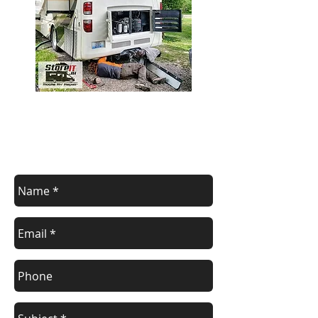
contact us
Contact us for a free estimate.