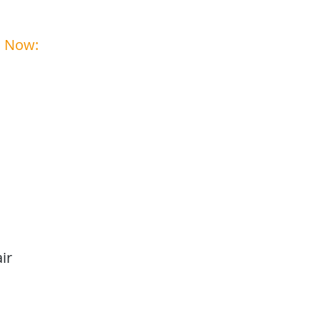
ehicles Ready for summer?
s Now:
1-208-242-2285
ir