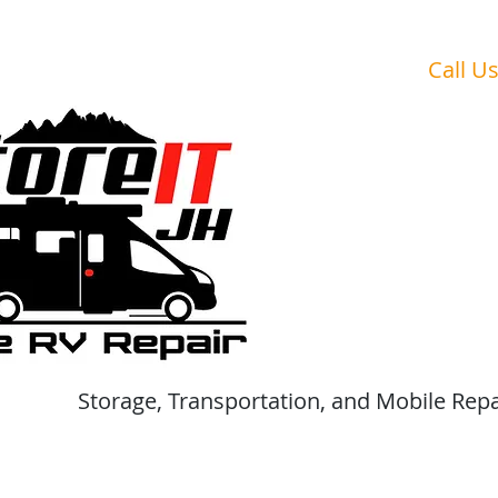
Are Your V
Call U
Storage, Transportation, and Mobile Repa