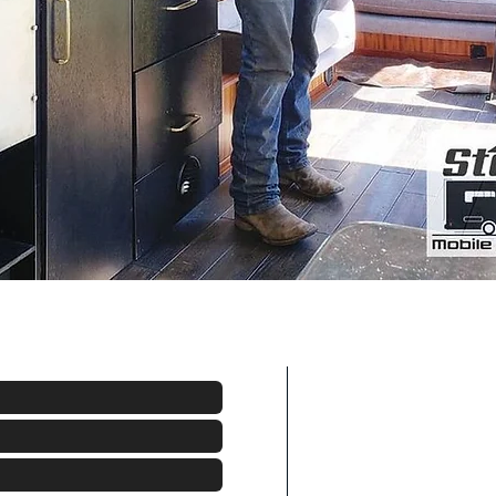
Areas We Cove
Based out of