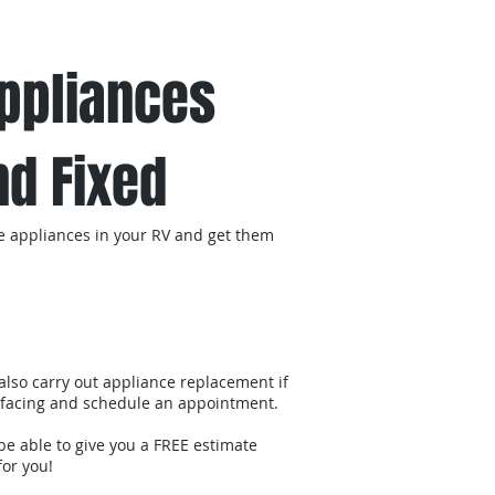
act us
Appliances
d Fixed
 the appliances in your RV and get them
 also carry out appliance replacement if
re facing and schedule an appointment.
be able to give you a FREE estimate
for you!