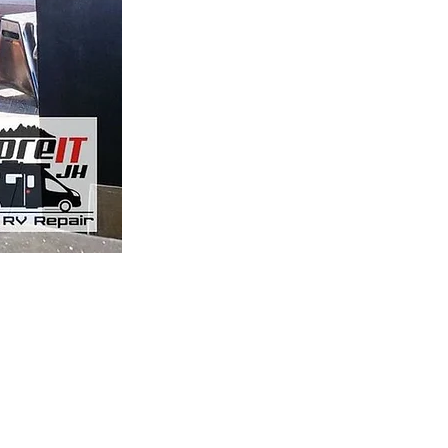
r
 Driggs, Idaho location