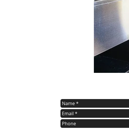
contact us
Contact us for a free estimate.