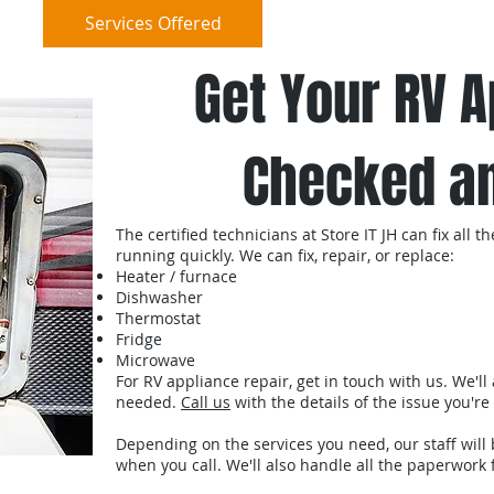
e
Services Offered
Reviews
Cont
Get Your RV 
Checked an
The certified technicians at Store IT JH can fix all
running quickly. We can fix, repair, or replace:
Heater / furnace
Dishwasher
Thermostat
Fridge
Microwave
For RV appliance repair, get in touch with us. We'll
needed.
Call us
with the details of the issue you'
Depending on the services you need, our staff will 
when you call. We'll also handle all the paperwork 