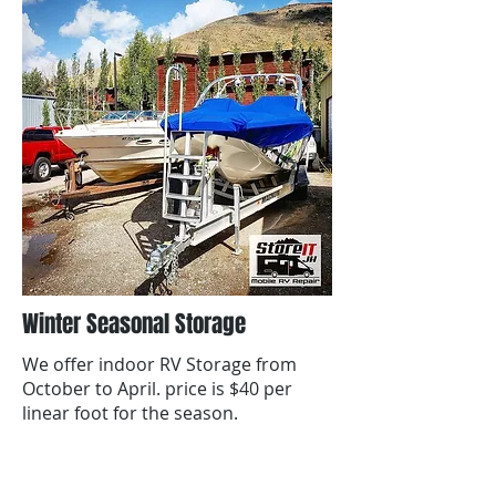
Winter Seasonal Storage
We offer indoor RV Storage from
October to April. price is $40 per
linear foot for the season.
contact us