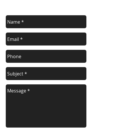
Contact us for a free estimate.