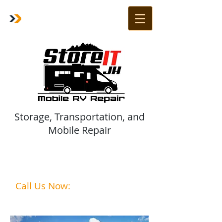
Storage, Transportation, and
Mobile Repair
Are Your Vehicles Ready for
summer?
Call Us Now:
1-208-242-2285